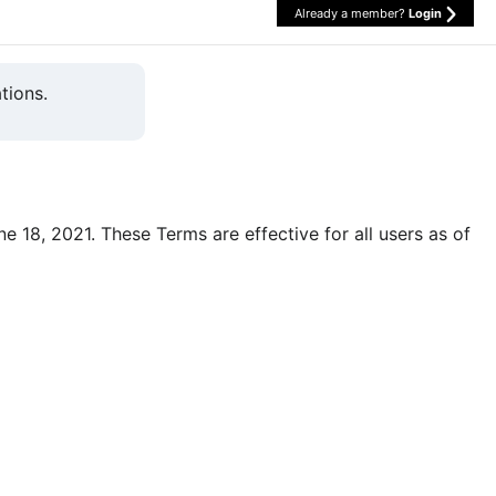
Already a member?
Login
tions.
une 18, 2021. These Terms are effective for all users as of