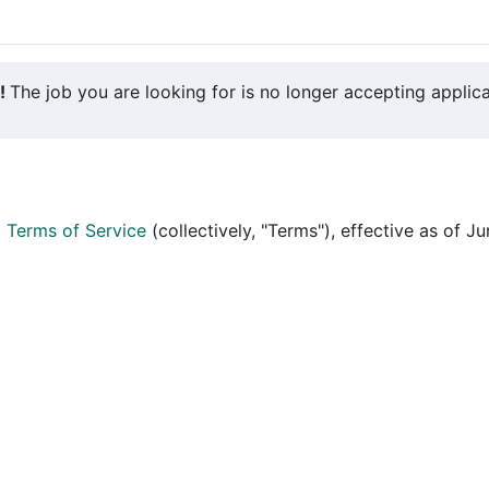
y!
The job you are looking for is no longer accepting applica
d
Terms of Service
(collectively, "Terms"), effective as of J