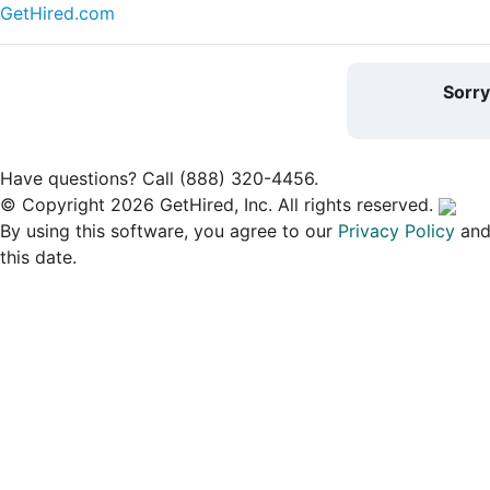
GetHired.com
Sorr
Have questions? Call (888) 320-4456.
© Copyright 2026 GetHired, Inc. All rights reserved.
By using this software, you agree to our
Privacy Policy
an
this date.