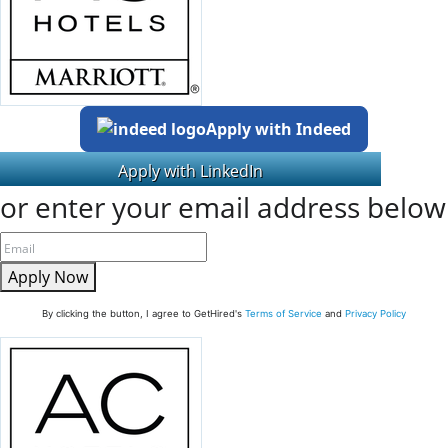
Apply with Indeed
or enter your email address below
Apply Now
By clicking the button, I agree to GetHired's
Terms of Service
and
Privacy Policy