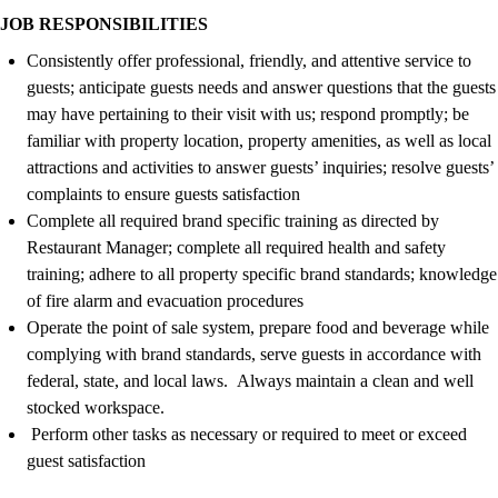
JOB RESPONSIBILITIES
Consistently offer professional, friendly, and attentive service to
guests; anticipate guests needs and answer questions that the guests
may have pertaining to their visit with us; respond promptly; be
familiar with property location, property amenities, as well as local
attractions and activities to answer guests’ inquiries; resolve guests’
complaints to ensure guests satisfaction
Complete all required brand specific training as directed by
Restaurant
Manager
; complete all required health and safety
training; adhere to all property specific brand standards; knowledge
of fire alarm and evacuation procedures
Operate the
point of sale
system, prepare food and beverage while
complying with
brand standards
, serve
guests
in accordance with
federal, state, and local laws
.
Always
maintain
a clean and
well
stocked
workspace
.
Perform other tasks as necessary or
required
to meet or exceed
guest satisfaction