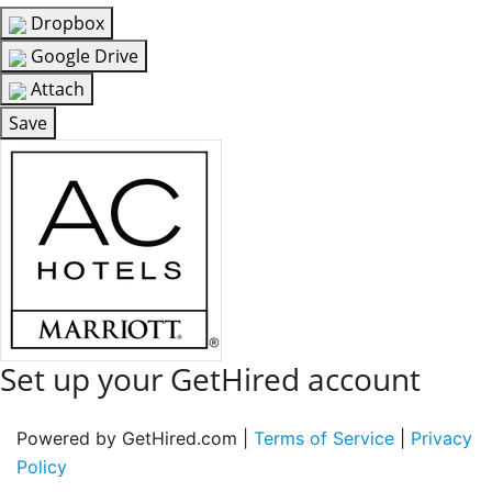
Dropbox
Google Drive
Attach
Save
Set up your GetHired account
Powered by GetHired.com |
Terms of Service
|
Privacy
Policy