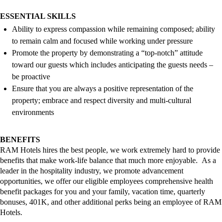
ESSENTIAL SKILLS
Ability to express compassion while
remaining
composed; ability
to remain calm and focused while working under pressure
Promote the property by
demonstrating
a “top-notch” attitude
toward our guests which includes
anticipating
the guests needs –
be proactive
Ensure that you are always a positive representation of the
property; embrace and respect diversity and multi-cultural
environments
BENEFITS
RAM Hotels
hires
the best
people,
we work extremely hard to provide
benefits that make work-life
balance that
much more enjoyable
.
As a
leader in the hospitality industry, we promote advancement
opportunities, we offer our eligible employees comprehensive health
benefit packages for you and your family, vacation time, quarterly
bonuses,
401K,
and other
additional
perks
being an employee of RAM
Hotels
.