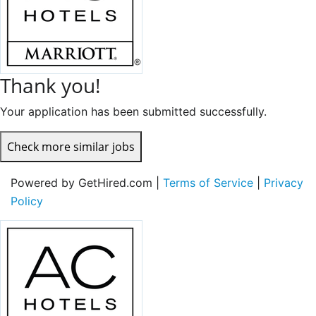
Thank you!
Your application has been submitted successfully.
Check more similar jobs
Powered by GetHired.com |
Terms of Service
|
Privacy
Policy