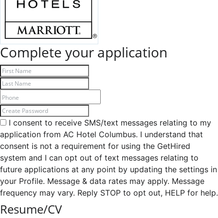
Complete your application
I consent to receive SMS/text messages relating to my
application from AC Hotel Columbus. I understand that
consent is not a requirement for using the GetHired
system and I can opt out of text messages relating to
future applications at any point by updating the settings in
your Profile. Message & data rates may apply. Message
frequency may vary. Reply STOP to opt out, HELP for help.
Resume/CV