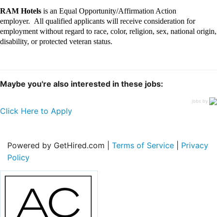
RAM Hotels
is an Equal Opportunity/Affirmation Action
employer
.
All qualified applicants will receive consideration for
employment without regard to race, color, religion, sex, national origin,
disability, or protected veteran status.
Maybe you're also interested in these jobs:
jobs by
Click Here to Apply
Powered by GetHired.com |
Terms of Service
|
Privacy
Policy