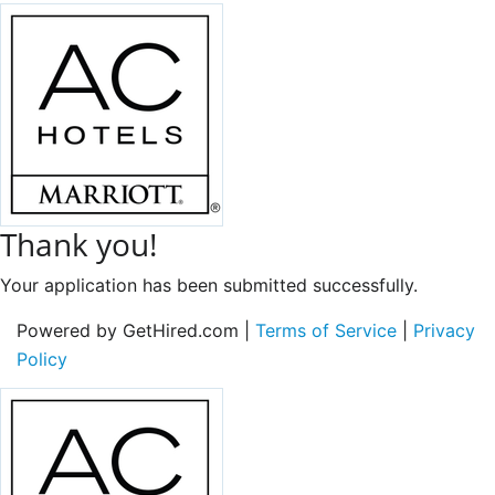
Thank you!
Your application has been submitted successfully.
Powered by GetHired.com |
Terms of Service
|
Privacy
Policy