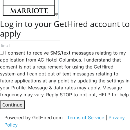
Log in to your GetHired account to
apply
I consent to receive SMS/text messages relating to my
application from AC Hotel Columbus. I understand that
consent is not a requirement for using the GetHired
system and I can opt out of text messages relating to
future applications at any point by updating the settings in
your Profile. Message & data rates may apply. Message
frequency may vary. Reply STOP to opt out, HELP for help.
Continue
Powered by GetHired.com |
Terms of Service
|
Privacy
Policy