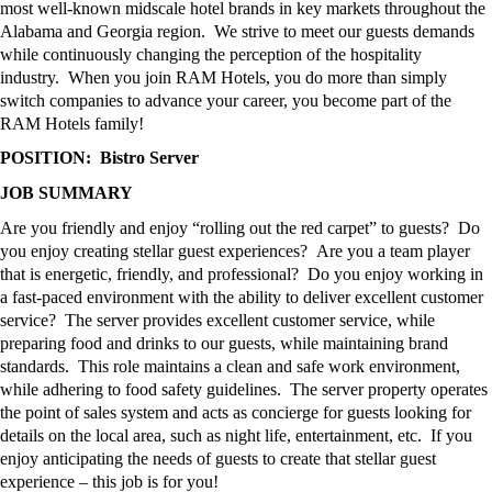
most well-known midscale hotel brands in key markets throughout the
Alabama and Georgia region
.
We strive to meet our
guests
demands
while continuously changing the
perception
of the hospitality
industry
.
When you join RAM Hotels, you do more than simply
switch companies to advance your
career,
you become part of the
RAM Hotels family
!
POSITION:
Bistro Server
JOB SUMMARY
Are you friendly and enjoy “rolling out the red carpet” to guests
?
Do
you enjoy creating stellar guest experiences
?
Are you a team player
that is energetic, friendly, and professional
?
Do you enjoy working in
a fast-paced environment with the ability to deliver excellent customer
service
?
The
s
erver
provides excellent customer service, while
preparing food and drinks
to
our guests, while
maintaining
brand
standards
.
This role
maintains
a clean and safe work environment,
while adhering to food safety guidelines
.
The
server
property
operates
the point of sales system and acts as concierge for guests looking for
details on the local area, such as night life, entertainment,
etc.
If you
enjoy
anticipating
the needs of guests to create that stellar guest
experience – this job is for you
!