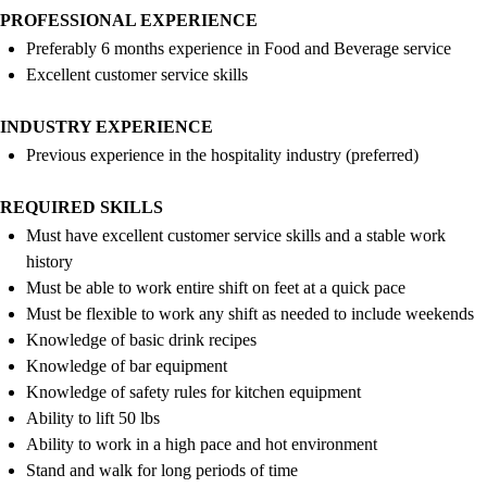
PROFESSIONAL EXPERIENCE
Preferably
6 months
experience in Food and Beverage
service
Excellent customer service skills
INDUSTRY EXPERIENCE
Previous
experience in the hospitality industry (preferred)
REQUIRED SKILLS
Must have excellent customer service skills and a stable work
history
Must be able to work entire shift on feet at a quick pace
Must be flexible to work any shift as needed to include weekends
Knowledge of basic drink recipes
Knowledge of bar equipment
Knowledge of safety rules for kitchen equipment
Ability to lift 50
lbs
Ability to work in a high pace and hot environment
Stand and walk for
long periods
of time