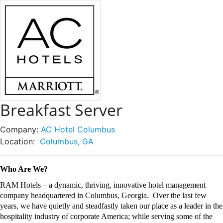
Breakfast Server
Company:
AC Hotel Columbus
Location:
Columbus, GA
Who Are We?
RAM Hotels – a dynamic, thriving, innovative hotel management
company headquartered in Columbus, Georgia
.
Over the last few
years, we have quietly and steadfastly taken our place as a leader in the
hospitality industry of corporate
America;
while serving some of the