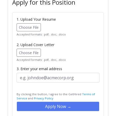
Apply for this Position
1. Upload Your Resume
Choose File
Accepted formats: .pdf, .doc, .docx
2. Upload Cover Letter
Choose File
Accepted formats: .pdf, .doc, .docx
3. Enter your email address
By clicking the button, I agree to the GetHired
Terms of
Service
and
Privacy Policy
Apply Now →