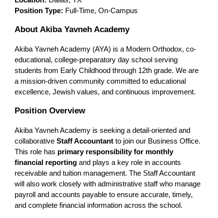
Location:
 Dallas, TX
Position Type:
 Full-Time, On-Campus
About Akiba Yavneh Academy
Akiba Yavneh Academy (AYA) is a Modern Orthodox, co-
educational, college-preparatory day school serving 
students from Early Childhood through 12th grade. We are 
a mission-driven community committed to educational 
excellence, Jewish values, and continuous improvement.
Position Overview
Akiba Yavneh Academy is seeking a detail-oriented and 
collaborative 
Staff Accountant
 to join our Business Office. 
This role has 
primary responsibility for monthly 
financial reporting
 and plays a key role in accounts 
receivable and tuition management. The Staff Accountant 
will also work closely with administrative staff who manage 
payroll and accounts payable to ensure accurate, timely, 
and complete financial information across the school.