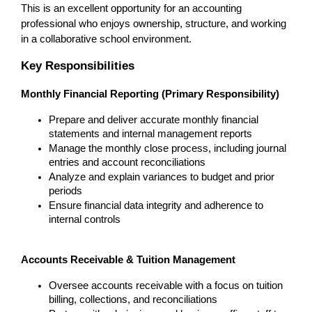
This is an excellent opportunity for an accounting 
professional who enjoys ownership, structure, and working 
in a collaborative school environment.
Key Responsibilities
Monthly Financial Reporting (Primary Responsibility)
Prepare and deliver accurate monthly financial 
statements and internal management reports
Manage the monthly close process, including journal 
entries and account reconciliations
Analyze and explain variances to budget and prior 
periods
Ensure financial data integrity and adherence to 
internal controls
Accounts Receivable & Tuition Management
Oversee accounts receivable with a focus on tuition 
billing, collections, and reconciliations