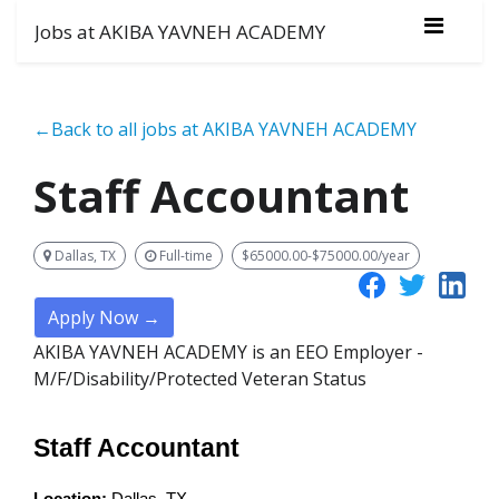
Jobs at AKIBA YAVNEH ACADEMY
←Back to all jobs at AKIBA YAVNEH ACADEMY
Staff Accountant
Dallas, TX
Full-time
$65000.00-$75000.00/year
Apply Now →
AKIBA YAVNEH ACADEMY is an EEO Employer -
M/F/Disability/Protected Veteran Status
Staff Accountant