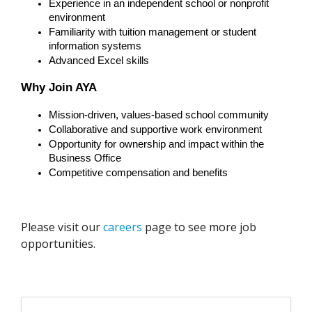
Experience in an independent school or nonprofit 
environment
Familiarity with tuition management or student 
information systems
Advanced Excel skills
Why Join AYA
Mission-driven, values-based school community
Collaborative and supportive work environment
Opportunity for ownership and impact within the 
Business Office
Competitive compensation and benefits
Please visit our
careers
page to see more job
opportunities.