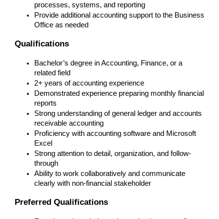
processes, systems, and reporting
Provide additional accounting support to the Business 
Office as needed
Qualifications
Bachelor’s degree in Accounting, Finance, or a 
related field
2+ years of accounting experience
Demonstrated experience preparing monthly financial 
reports
Strong understanding of general ledger and accounts 
receivable accounting
Proficiency with accounting software and Microsoft 
Excel
Strong attention to detail, organization, and follow-
through
Ability to work collaboratively and communicate 
clearly with non-financial stakeholder
Preferred Qualifications