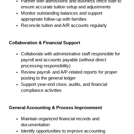
Partner with admissions and business office staff to 
ensure accurate tuition setup and adjustments
Monitor outstanding balances and support 
appropriate follow-up with families
Reconcile tuition and A/R accounts regularly
Collaboration & Financial Support
Collaborate with administrative staff responsible for 
payroll and accounts payable (without direct 
processing responsibility)
Review payroll- and A/P-related reports for proper 
posting to the general ledger
Support year-end close, audits, and financial 
compliance activities
General Accounting & Process Improvement
Maintain organized financial records and 
documentation
Identify opportunities to improve accounting 