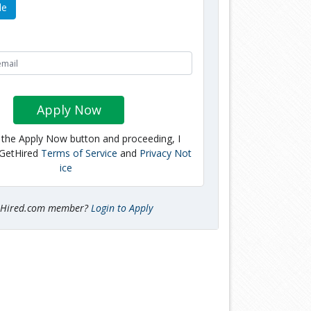
le
Apply Now
g the Apply Now button and proceeding, I
 GetHired
Terms of Service
and
Privacy Not
ice
tHired.com member?
Login to Apply