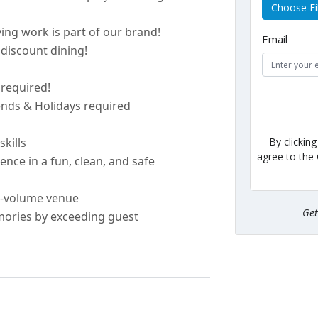
Choose Fi
ing work is part of our brand!
Email
discount dining!
e
required
!
kends & Holidays
required
By clickin
skills
agree to the
nce in a fun, clean, and safe
h-volume venue
Ge
ories by exceeding guest