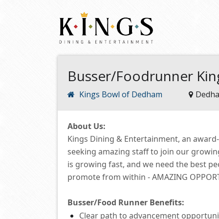
Busser/Foodrunner Ki
Kings Bowl of Dedham
Dedha
About Us:
Kings Dining & Entertainment, an award
seeking amazing staff to join our growi
is growing fast, and we need the best p
promote from within -
AMAZING OPPORTUN
Busser/Food Runner
Benefits:
Clear path to advancement opportuni