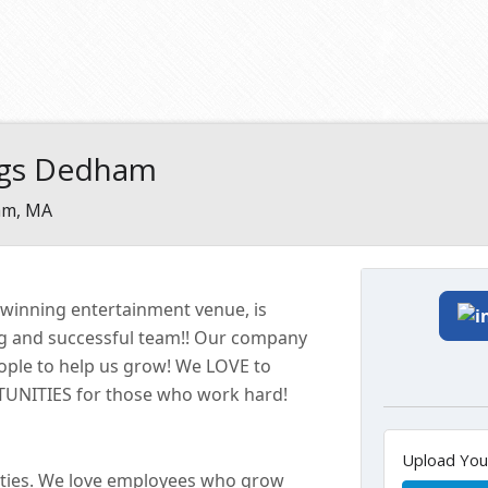
ngs Dedham
m, MA
-winning entertainment
venue
, is
ng and successful
team!!
Our company
eople to help us grow! We LOVE to
ITIES for those who work hard!
Upload Yo
ties. We love employees who grow