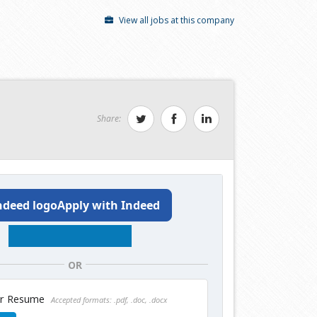
View all jobs at this company
Share:
Apply with Indeed
OR
ur Resume
Accepted formats: .pdf, .doc, .docx