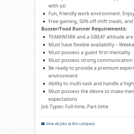
with us!
Fun, friendly work environment. Enjoy
Free
gaming, 50% off shift
meals
,
and 
Busser/Food Runner
Requirements:
TEAMWORK and a GREAT attitude ar
Must have flexible availability – Wee
Must
possess
a guest first mentality
Must
possess
strong communication
Be ready to provide a premium experie
environment
Ability to
multi-task and
handle a hig
Must
possess
the desire to make mem
expectations
Job Types: Full-time, Part-time
View all jobs at this company