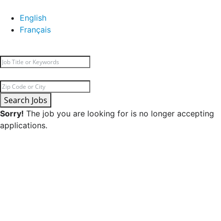
English
Français
Search Jobs
Sorry!
The job you are looking for is no longer accepting
applications.