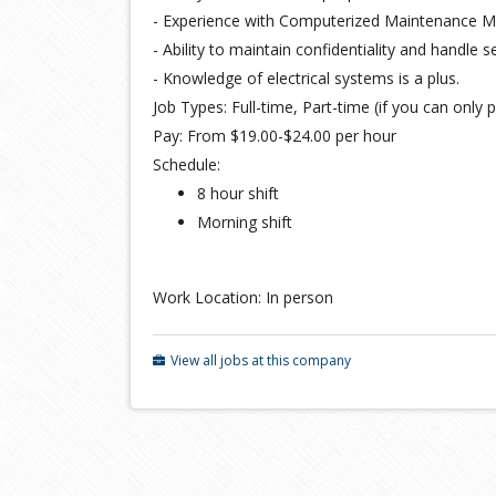
- Experience with Computerized Maintenance 
- Ability to maintain confidentiality and handle s
- Knowledge of electrical systems is a plus.
Job Types: Full-time, Part-time (if you can only p
Pay: From $19.00-$24.00 per hour
Schedule:
8 hour shift
Morning shift
Work Location: In person
View all jobs at this company