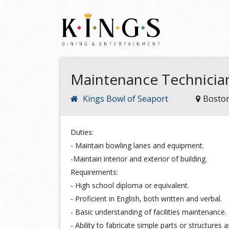
Maintenance Technician
Kings Bowl of Seaport
Bosto
Duties:
- Maintain bowling lanes and equipment.
-Maintain interior and exterior of building.
Requirements:
- High school diploma or equivalent.
- Proficient in English, both written and verbal.
- Basic understanding of facilities maintenance.
- Ability to fabricate simple parts or structures