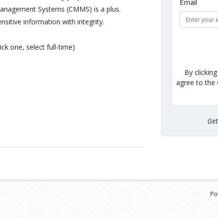
Email
Management Systems (CMMS) is a plus.
ensitive information with integrity.
ick one, select full-time)
By clickin
agree to the
Ge
Po