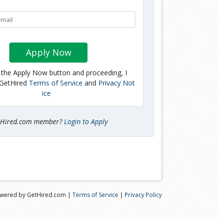
Apply Now
g the Apply Now button and proceeding, I
 GetHired
Terms of Service
and
Privacy Not
ice
tHired.com member?
Login to Apply
wered by GetHired.com |
Terms of Service
|
Privacy Policy