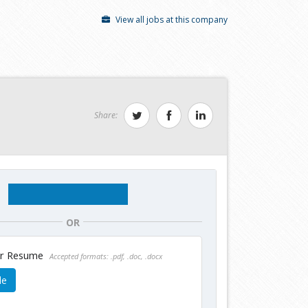
View all jobs at this company
Share:
OR
ur Resume
Accepted formats: .pdf, .doc, .docx
le