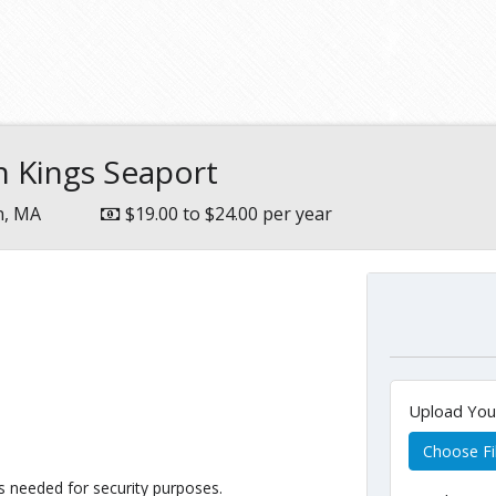
 Kings Seaport
n, MA
$19.00 to $24.00 per year
Upload Yo
Choose Fi
 as needed for security purposes.