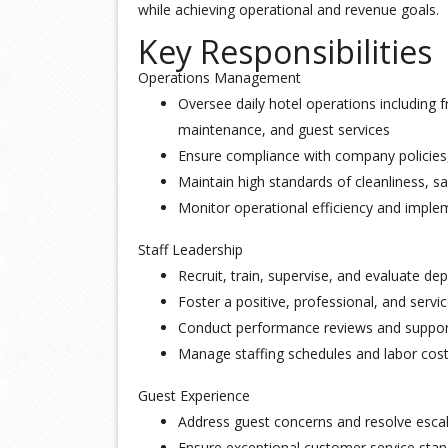
while achieving operational and revenue goals.
Key Responsibilities
Operations Management
Oversee daily hotel operations including 
maintenance, and guest services
Ensure compliance with company policies,
Maintain high standards of cleanliness, sa
Monitor operational efficiency and impl
Staff Leadership
Recruit, train, supervise, and evaluate d
Foster a positive, professional, and serv
Conduct performance reviews and suppo
Manage staffing schedules and labor cos
Guest Experience
Address guest concerns and resolve esca
Ensure exceptional customer service stan