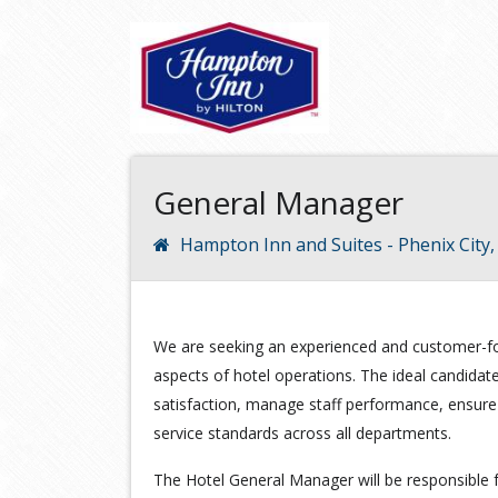
General Manager
Hampton Inn and Suites - Phenix City
We are seeking an experienced and customer-fo
aspects of hotel operations. The ideal candidate 
satisfaction, manage staff performance, ensure f
service standards across all departments.
The Hotel General Manager will be responsible f