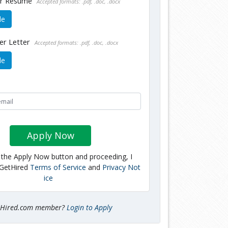
ur Resume
Accepted formats: .pdf, .doc, .docx
le
er Letter
Accepted formats: .pdf, .doc, .docx
le
Apply Now
g the Apply Now button and proceeding, I
 GetHired
Terms of Service
and
Privacy Not
ice
tHired.com member?
Login to Apply