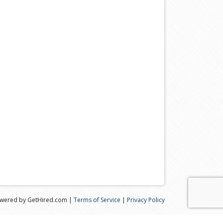
wered by GetHired.com |
Terms of Service
|
Privacy Policy