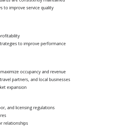
s to improve service quality
ofitability
strategies to improve performance
to maximize occupancy and revenue
 travel partners, and local businesses
rket expansion
or, and licensing regulations
ures
 relationships