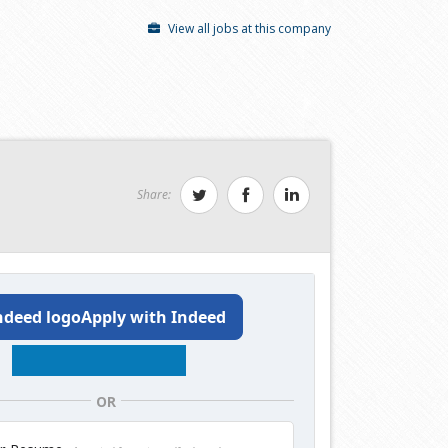
View all jobs at this company
Share:
Apply with Indeed
OR