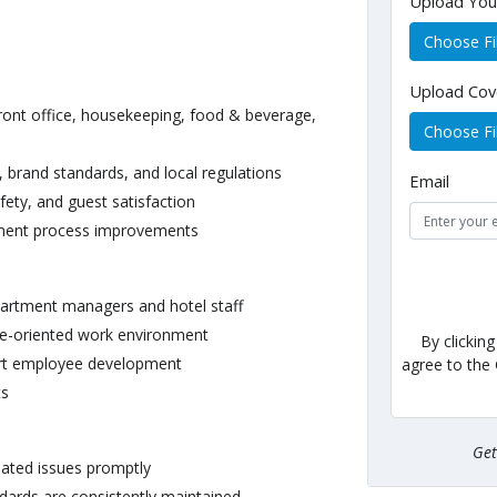
Upload Yo
Choose Fi
Upload Cov
front office, housekeeping, food & beverage,
Choose Fi
 brand standards, and local regulations
Email
fety, and guest satisfaction
ement process improvements
epartment managers and hotel staff
ice-oriented work environment
By clickin
rt employee development
agree to the
ts
Ge
lated issues promptly
dards are consistently maintained