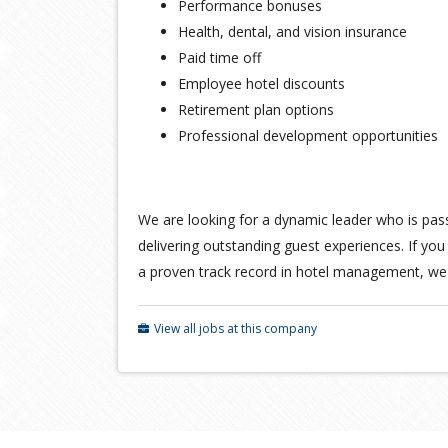
Performance bonuses
Health, dental, and vision insurance
Paid time off
Employee hotel discounts
Retirement plan options
Professional development opportunities
We are looking for a dynamic leader who is pas
delivering outstanding guest experiences. If yo
a proven track record in hotel management, we
View all jobs at this company