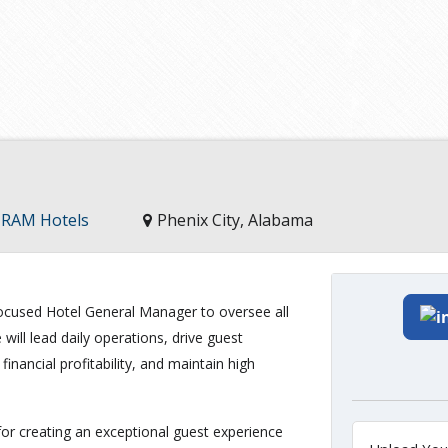
, RAM Hotels
Phenix City, Alabama
cused Hotel General Manager to oversee all
will lead daily operations, drive guest
inancial profitability, and maintain high
or creating an exceptional guest experience