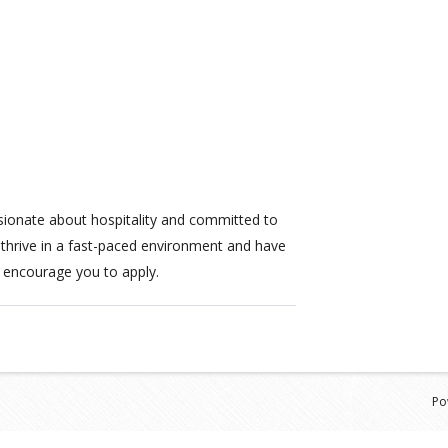
sionate about hospitality and committed to
u thrive in a fast-paced environment and have
 encourage you to apply.
Po