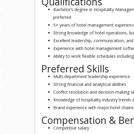
Qualifications
Bachelor’s degree in Hospitality Manageme
preferred
5+ years of hotel management experience, 
Strong knowledge of hotel operations, bu
Excellent leadership, communication, and 
Experience with hotel management soft
Ability to work flexible schedules includi
Preferred Skills
Multi-department leadership experience
Strong financial and analytical abilities
Conflict resolution and decision-making sk
Knowledge of hospitality industry trends 
Brand experience with major hotel chains
Compensation & Ben
Competitive salary