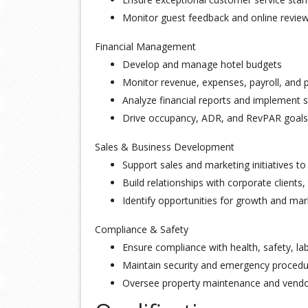
Monitor guest feedback and online review
Financial Management
Develop and manage hotel budgets
Monitor revenue, expenses, payroll, and pr
Analyze financial reports and implement 
Drive occupancy, ADR, and RevPAR goals
Sales & Business Development
Support sales and marketing initiatives 
Build relationships with corporate clients,
Identify opportunities for growth and ma
Compliance & Safety
Ensure compliance with health, safety, lab
Maintain security and emergency proced
Oversee property maintenance and vendor