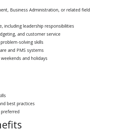
nt, Business Administration, or related field
including leadership responsibilities
dgeting, and customer service
problem-solving skills
ware and PMS systems
ng weekends and holidays
ills
and best practices
 preferred
efits